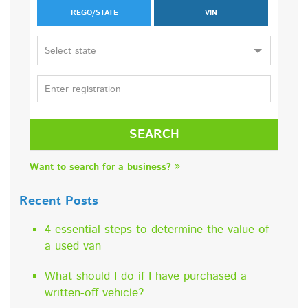
REGO/STATE
VIN
Select state
SEARCH
Want to search for a business?
Recent Posts
4 essential steps to determine the value of
a used van
What should I do if I have purchased a
written-off vehicle?