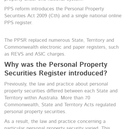
PPS reform introduces the Personal Property
Securities Act 2009 (Cth) and a single national online
PPS register.
The PPSR replaced numerous State, Territory and
Commonwealth electronic and paper registers, such
as REVS and ASIC charges.
Why was the Personal Property
Securities Register introduced?
Previously, the law and practice about personal
property securities differed between each State and
Territory within Australia. More than 70
Commonwealth, State and Territory Acts regulated
personal property securities.
As a result, the law and practice concerning a
particular personal property security varied. This