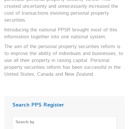
created uncertainty and unnecessarily increased the
cost of transactions involving personal property
securities.
Introducing the national PPSR brought most of this
information together into one national system.
The aim of the personal property securities reform is
to improve the ability of individuals and businesses, to
use all their property in raising capital. Personal
property securities reform has been successful in the
United States, Canada and New Zealand.
Search PPS Register
Search by