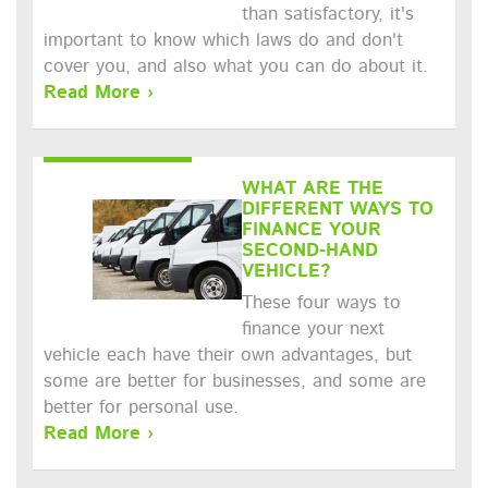
than satisfactory, it's
important to know which laws do and don't
cover you, and also what you can do about it.
Read More ›
WHAT ARE THE
DIFFERENT WAYS TO
FINANCE YOUR
SECOND-HAND
VEHICLE?
These four ways to
finance your next
vehicle each have their own advantages, but
some are better for businesses, and some are
better for personal use.
Read More ›