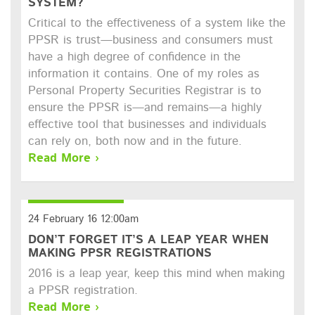
SYSTEM?
Critical to the effectiveness of a system like the
PPSR is trust—business and consumers must
have a high degree of confidence in the
information it contains. One of my roles as
Personal Property Securities Registrar is to
ensure the PPSR is—and remains—a highly
effective tool that businesses and individuals
can rely on, both now and in the future.
Read More ›
24 February 16 12:00am
DON’T FORGET IT’S A LEAP YEAR WHEN
MAKING PPSR REGISTRATIONS
2016 is a leap year, keep this mind when making
a PPSR registration.
Read More ›