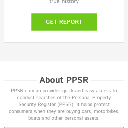
true history
GET REPORT
About PPSR
PPSR.com.au provides quick and easy access to
conduct searches of the Personal Property
Security Register (PPSR). It helps protect
consumers when they are buying cars, motorbikes,
boats and other personal assets.