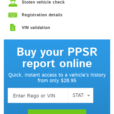
Stolen vehicle check
Registration details
VIN validation
Buy your PPSR
report online
Quick, instant access to a vehicle’s history
from only $28.95
STATE