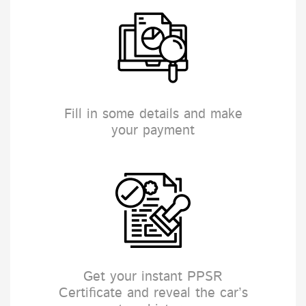
Fill in some details and make
your payment
Get your instant PPSR
Certificate and reveal the car’s