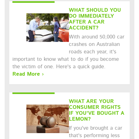
WHAT SHOULD YOU
DO IMMEDIATELY
AFTER A CAR
ACCIDENT?
With around 50,000 car
crashes on Australian
roads each year, it's
important to know what to do if you become
the victim of one. Here's a quick guide.
Read More ›
WHAT ARE YOUR
CONSUMER RIGHTS
IF YOU'VE BOUGHT A
LEMON?
If you've brought a car
that's performing less