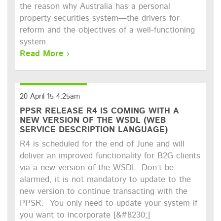
the reason why Australia has a personal
property securities system—the drivers for
reform and the objectives of a well-functioning
system.
Read More ›
20 April 15 4:25am
PPSR RELEASE R4 IS COMING WITH A
NEW VERSION OF THE WSDL (WEB
SERVICE DESCRIPTION LANGUAGE)
R4 is scheduled for the end of June and will
deliver an improved functionality for B2G clients
via a new version of the WSDL. Don’t be
alarmed, it is not mandatory to update to the
new version to continue transacting with the
PPSR. You only need to update your system if
you want to incorporate [&#8230;]