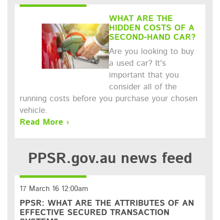
WHAT ARE THE
HIDDEN COSTS OF A
SECOND-HAND CAR?
Are you looking to buy
a used car? It's
important that you
consider all of the
running costs before you purchase your chosen
vehicle.
Read More ›
PPSR.gov.au
news feed
17 March 16 12:00am
PPSR: WHAT ARE THE ATTRIBUTES OF AN
EFFECTIVE SECURED TRANSACTION