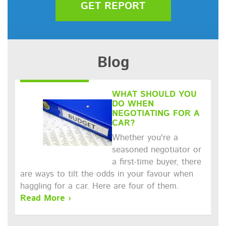
GET REPORT
Blog
WHAT SHOULD YOU
DO WHEN
NEGOTIATING FOR A
CAR?
Whether you're a
seasoned negotiator or
a first-time buyer, there
are ways to tilt the odds in your favour when
haggling for a car. Here are four of them.
Read More ›