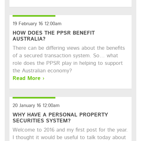
19 February 16 12:00am
HOW DOES THE PPSR BENEFIT
AUSTRALIA?
There can be differing views about the benefits
of a secured transaction system. So… what
role does the PPSR play in helping to support
the Australian economy?
Read More ›
20 January 16 12:00am
WHY HAVE A PERSONAL PROPERTY
SECURITIES SYSTEM?
Welcome to 2016 and my first post for the year.
I thought it would be useful to talk today about