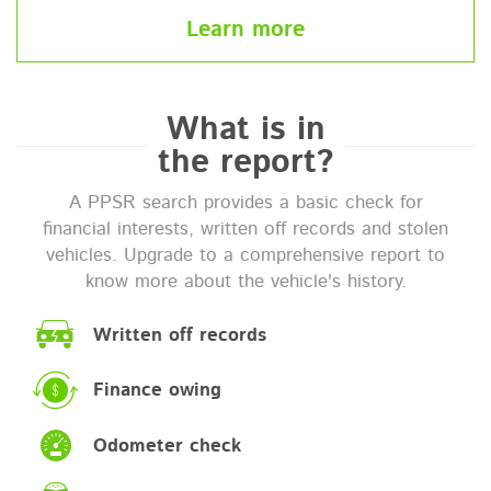
Learn more
What is in
the report?
A PPSR search provides a basic check for
financial interests, written off records and stolen
vehicles. Upgrade to a comprehensive report to
know more about the vehicle's history.
Written off records
Finance owing
Odometer check