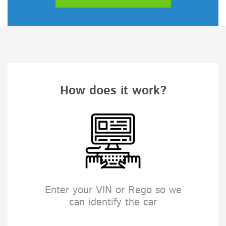
How does it work?
Enter your VIN or Rego so we
can identify the car