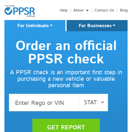
Boat Search
Skip to main content
Motorcycle Search
Help
About
Contact Us
Blog
Truck Search
Business Search
For Individuals
For Businesses
Machinery Search
Motor Dealers
Order an official
PPSR check
A PPSR check is an important first step in
purchasing a new vehicle or valuable
personal item
STATE
GET REPORT